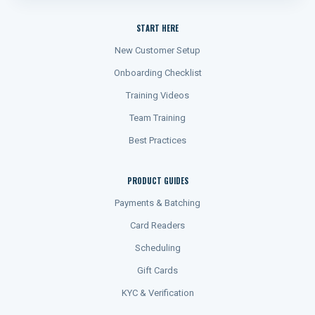
START HERE
New Customer Setup
Onboarding Checklist
Training Videos
Team Training
Best Practices
PRODUCT GUIDES
Payments & Batching
Card Readers
Scheduling
Gift Cards
KYC & Verification