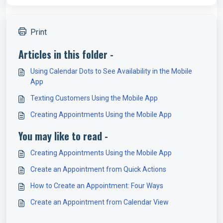
Print
Articles in this folder -
Using Calendar Dots to See Availability in the Mobile
App
Texting Customers Using the Mobile App
Creating Appointments Using the Mobile App
You may like to read -
Creating Appointments Using the Mobile App
Create an Appointment from Quick Actions
How to Create an Appointment: Four Ways
Create an Appointment from Calendar View