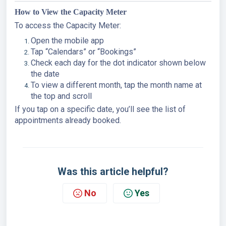
How to View the Capacity Meter
To access the Capacity Meter:
Open the mobile app
Tap “Calendars” or “Bookings”
Check each day for the dot indicator shown below
the date
To view a different month, tap the month name at
the top and scroll
If you tap on a specific date, you’ll see the list of
appointments already booked.
Was this article helpful?
No
Yes