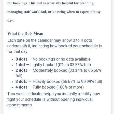
for bookings. This tool is especially helpful for planning,
managing staff workload, or knowing when to expect a busy
day.
What the Dots Mean
Each date on the calendar may show 0 to 4 dots
underneath it, indicating how booked your schedule is
for that day:
0 dots
— No bookings or no data available
1 dot
— Lightly booked (0% to 33.33% full)
2 dots
— Moderately booked (33.34% to 66.66%
full)
3 dots
— Heavily booked (66.67% to 99.99% full)
4 dots
— Fully booked (100% or more)
This visual indicator helps you instantly identify how
tight your schedule is without opening individual
appointments.