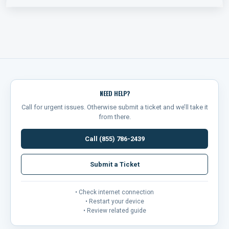
NEED HELP?
Call for urgent issues. Otherwise submit a ticket and we’ll take it
from there.
Call (855) 786-2439
Submit a Ticket
• Check internet connection
• Restart your device
• Review related guide