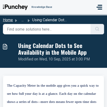
Skip to main content
Knowledge Base
Home
...
Using Calendar Dots to See Availability in the Mobile App
Using Calendar Dots to See
Availability in the Mobile App
Modified on Wed, 10 Sep, 2025 at 3:00 PM
The Capacity Meter in the mobile app gives you a quick way to
see how full your day is at a glance. Each day on the calendar
shows a series of dots—more dots means fewer open time slots