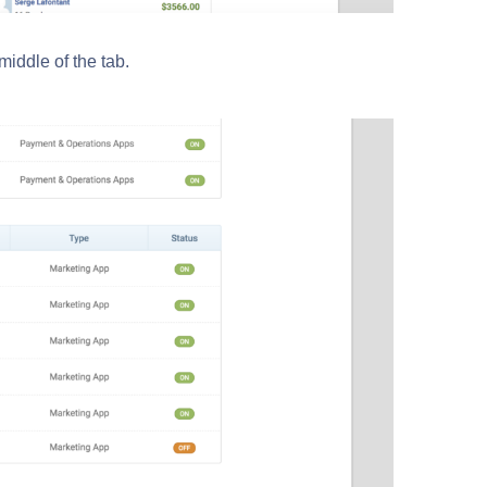
iddle of the tab.