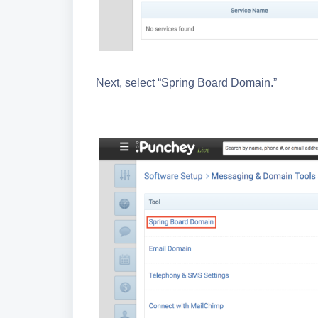
Next, select “Spring Board Domain.”