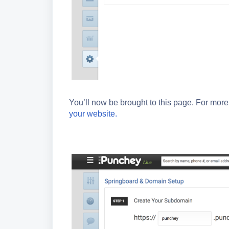
You’ll now be brought to this page. For mor
your website.