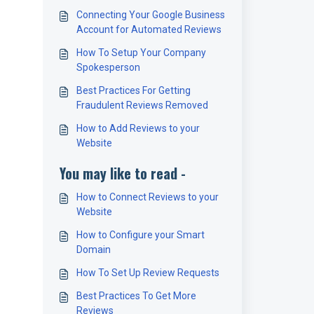
Connecting Your Google Business
Account for Automated Reviews
How To Setup Your Company
Spokesperson
Best Practices For Getting
Fraudulent Reviews Removed
How to Add Reviews to your
Website
You may like to read -
How to Connect Reviews to your
Website
How to Configure your Smart
Domain
How To Set Up Review Requests
Best Practices To Get More
Reviews