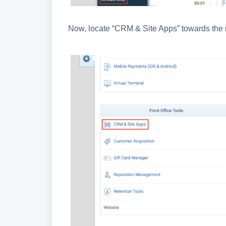
Now, locate “CRM & Site Apps” towards the m