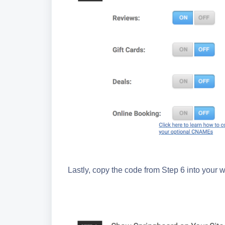
Lastly, copy the code from Step 6 into your w