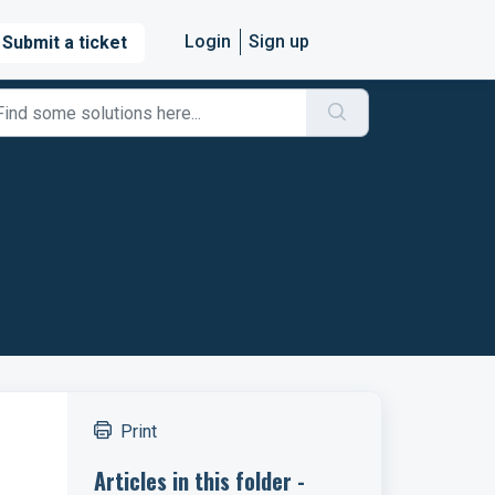
Login
Sign up
Submit a ticket
Print
Articles in this folder -