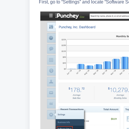
First, go to “Settings” and locate “Software S