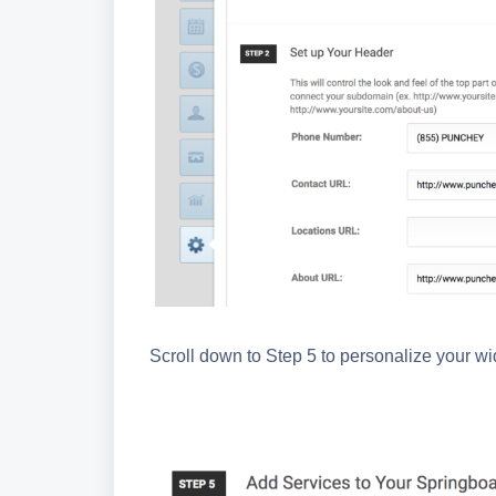
Scroll down to Step 5 to personalize your w