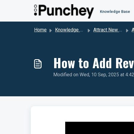
Skip to main content
Knowledge Base
Home
Knowledge base
Attract New Clients Through Reviews
Att
How to Add Rev
Modified on Wed, 10 Sep, 2025 at 4:4