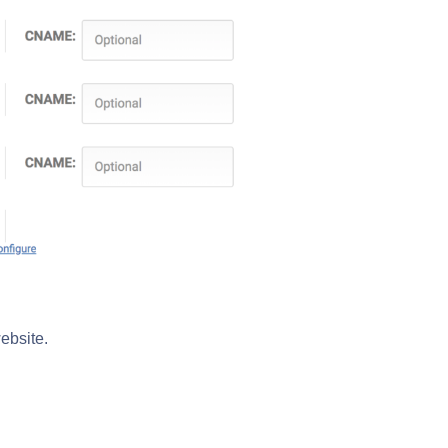
ebsite.