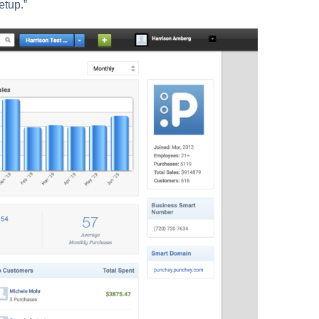
etup.”