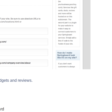
idgets and reviews.