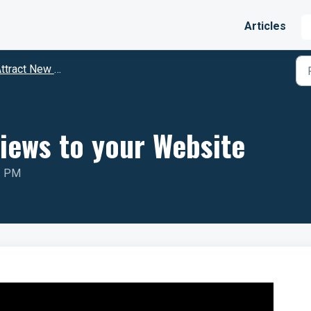
Articles
ract New Clients Through Reviews
iews to your Website
2 PM