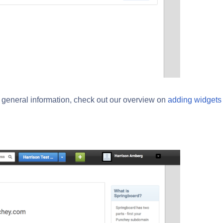
e general information, check out our overview on
adding widgets 