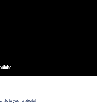
cards to your website!