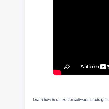
Learn how to utilize our software to add gift 