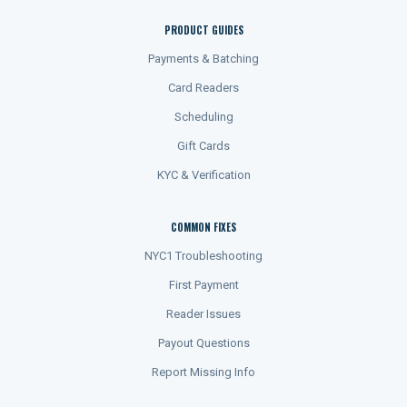
PRODUCT GUIDES
Payments & Batching
Card Readers
Scheduling
Gift Cards
KYC & Verification
COMMON FIXES
NYC1 Troubleshooting
First Payment
Reader Issues
Payout Questions
Report Missing Info