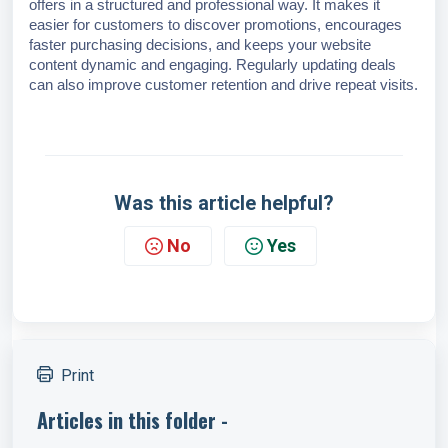
offers in a structured and professional way. It makes it
easier for customers to discover promotions, encourages
faster purchasing decisions, and keeps your website
content dynamic and engaging. Regularly updating deals
can also improve customer retention and drive repeat visits.
Was this article helpful?
No
Yes
Print
Articles in this folder -