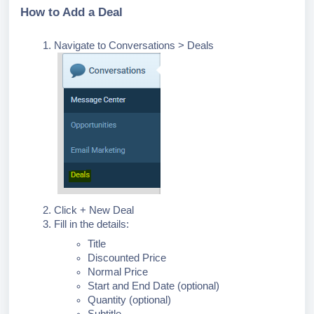
How to Add a Deal
Navigate to Conversations > Deals
Click + New Deal
Fill in the details:
Title
Discounted Price
Normal Price
Start and End Date (optional)
Quantity (optional)