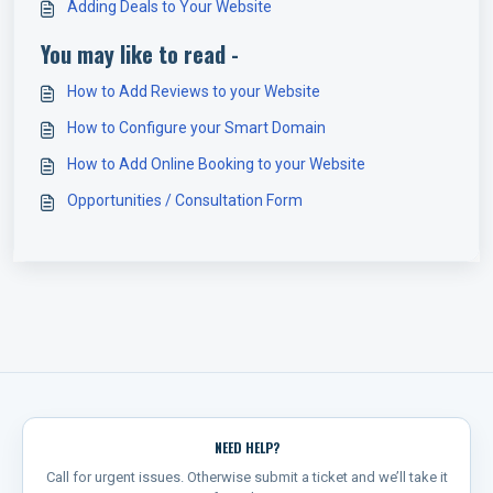
Adding Deals to Your Website
You may like to read -
How to Add Reviews to your Website
How to Configure your Smart Domain
How to Add Online Booking to your Website
Opportunities / Consultation Form
NEED HELP?
Call for urgent issues. Otherwise submit a ticket and we’ll take it