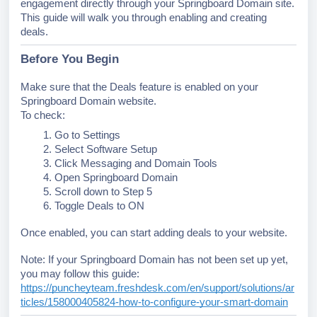
engagement directly through your Springboard Domain site.
This guide will walk you through enabling and creating
deals.
Before You Begin
Make sure that the Deals feature is enabled on your
Springboard Domain website.
To check:
Go to Settings
Select Software Setup
Click Messaging and Domain Tools
Open Springboard Domain
Scroll down to Step 5
Toggle Deals to ON
Once enabled, you can start adding deals to your website.
Note: If your Springboard Domain has not been set up yet,
you may follow this guide:
https://puncheyteam.freshdesk.com/en/support/solutions/ar
ticles/158000405824-how-to-configure-your-smart-domain