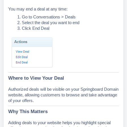
You may end a deal at any time:
Go to Conversations > Deals
Select the deal you want to end
Click End Deal
Where to View Your Deal
Authorized deals will be visible on your Springboard Domain
website, allowing customers to browse and take advantage
of your offers.
Why This Matters
Adding deals to your website helps you highlight special