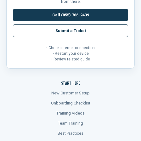
from there.
Call (855) 786-2439
Submit a Ticket
• Check internet connection
• Restart your device
• Review related guide
START HERE
New Customer Setup
Onboarding Checklist
Training Videos
Team Training
Best Practices