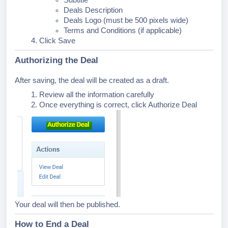
Subtitle
Deals Description
Deals Logo (must be 500 pixels wide)
Terms and Conditions (if applicable)
Click Save
Authorizing the Deal
After saving, the deal will be created as a draft.
Review all the information carefully
Once everything is correct, click Authorize Deal
Your deal will then be published.
How to End a Deal