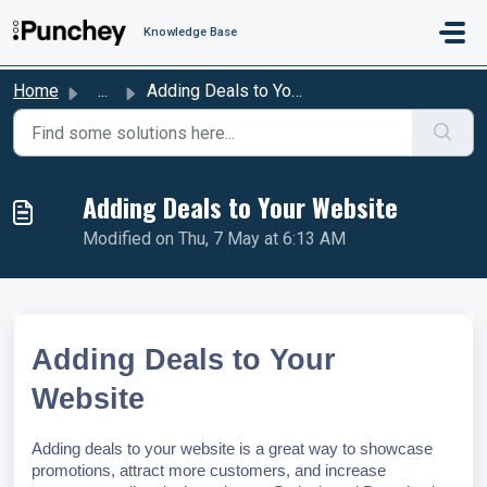
Skip to main content
Knowledge Base
Home
...
Adding Deals to Your Website
Adding Deals to Your Website
Modified on Thu, 7 May at 6:13 AM
Adding Deals to Your
Website
Adding deals to your website is a great way to showcase
promotions, attract more customers, and increase