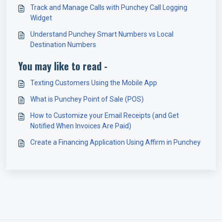
Track and Manage Calls with Punchey Call Logging
Widget
Understand Punchey Smart Numbers vs Local
Destination Numbers
You may like to read -
Texting Customers Using the Mobile App
What is Punchey Point of Sale (POS)
How to Customize your Email Receipts (and Get
Notified When Invoices Are Paid)
Create a Financing Application Using Affirm in Punchey