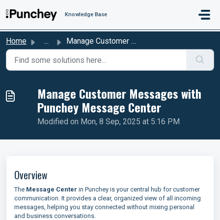
Skip to main content
Knowledge Base
Home
...
Manage Customer Messages with Punchey Message Center
Manage Customer Messages with
Punchey Message Center
Modified on Mon, 8 Sep, 2025 at 5:16 PM
Overview
The
Message Center
in Punchey is your central hub for customer
communication. It provides a clear, organized view of all incoming
messages, helping you stay connected without mixing personal
and business conversations.