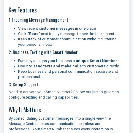
Key Features
1. Incoming Message Management
View recent customer messages in one place
Click
“Read”
next to any message to see the full content
Keep track of customer communication without cluttering
your personal inbox
2. Business Texting with Smart Number
Punchey assigns your business a
unique Smart Number
Use it to
send texts and make calls
to customers directly
Keep business and personal communication separate and
professional
3. Setup Support
Need to activate your Smart Number? Follow our [setup guide] to
configure texting and calling capabilities.
Why It Matters
By consolidating customer messages into a single view, the
Message Center makes communication seamless and
professional. Your Smart Number ensures every interaction is