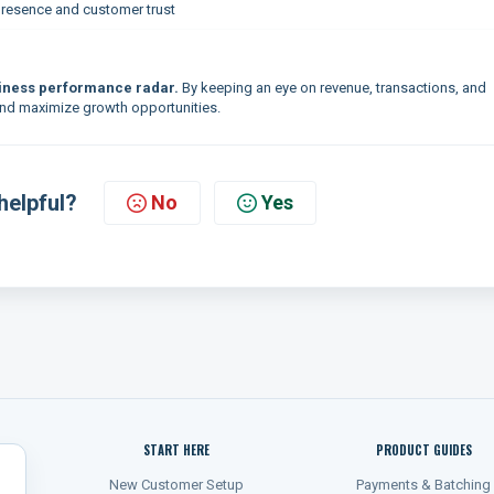
presence and customer trust
iness performance radar.
By keeping an eye on revenue, transactions, and
, and maximize growth opportunities.
helpful?
No
Yes
START HERE
PRODUCT GUIDES
New Customer Setup
Payments & Batching