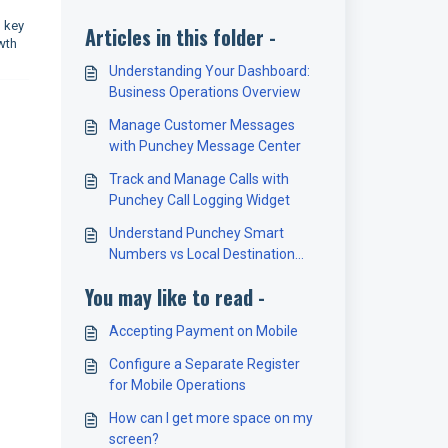
g key
Articles in this folder -
wth
Understanding Your Dashboard:
Business Operations Overview
Manage Customer Messages
with Punchey Message Center
Track and Manage Calls with
Punchey Call Logging Widget
Understand Punchey Smart
Numbers vs Local Destination
Numbers
You may like to read -
Accepting Payment on Mobile
Configure a Separate Register
for Mobile Operations
How can I get more space on my
screen?