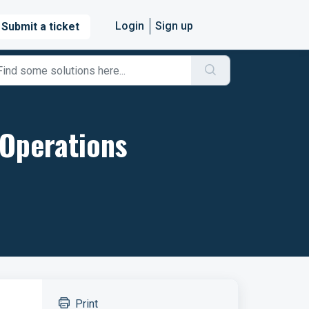
Login
Sign up
Submit a ticket
 Operations
Print