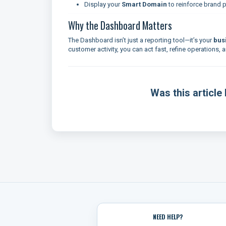
Display your
Smart Domain
to reinforce brand 
Why the Dashboard Matters
The Dashboard isn’t just a reporting tool—it’s your
bus
customer activity, you can act fast, refine operations
Was this article 
NEED HELP?