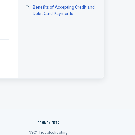
Benefits of Accepting Credit and
Debit Card Payments
COMMON FIXES
NYC1 Troubleshooting