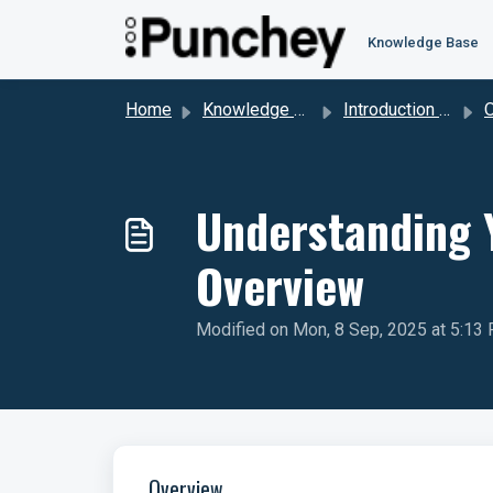
Skip to main content
Knowledge Base
Home
Knowledge base
Introduction to Punchey
Ov
Understanding 
Overview
Modified on Mon, 8 Sep, 2025 at 5:13
Overview