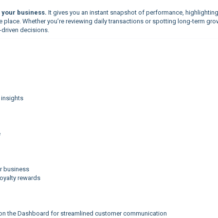
your business.
It gives you an instant snapshot of performance, highlightin
ne place. Whether you’re reviewing daily transactions or spotting long-term gro
-driven decisions.
 insights
e
r business
loyalty rewards
 on the Dashboard for streamlined customer communication