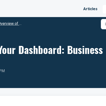
Articles
erview of Punchey Features
Your Dashboard: Business
 PM