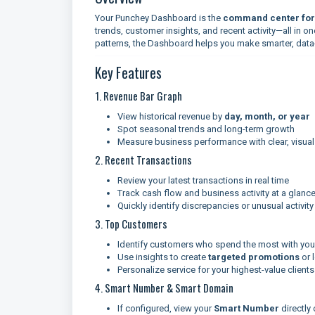
Your Punchey Dashboard is the
command center for 
trends, customer insights, and recent activity—all in o
patterns, the Dashboard helps you make smarter, data
Key Features
1. Revenue Bar Graph
View historical revenue by
day, month, or year
Spot seasonal trends and long-term growth
Measure business performance with clear, visual
2. Recent Transactions
Review your latest transactions in real time
Track cash flow and business activity at a glanc
Quickly identify discrepancies or unusual activity
3. Top Customers
Identify customers who spend the most with you
Use insights to create
targeted promotions
or 
Personalize service for your highest-value clients
4. Smart Number & Smart Domain
If configured, view your
Smart Number
directly