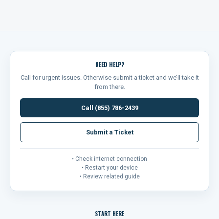
NEED HELP?
Call for urgent issues. Otherwise submit a ticket and we’ll take it
from there.
Call (855) 786-2439
Submit a Ticket
• Check internet connection
• Restart your device
• Review related guide
START HERE