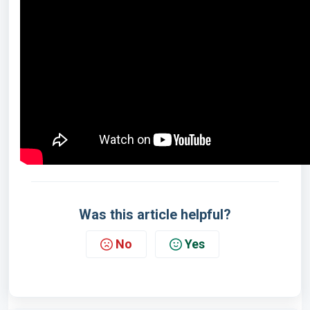
Was this article helpful?
No
Yes