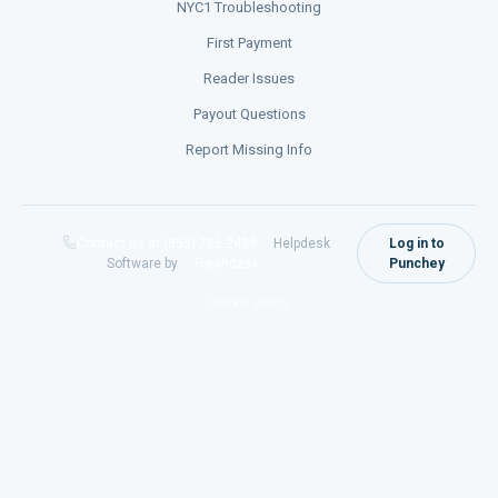
NYC1 Troubleshooting
First Payment
Reader Issues
Payout Questions
Report Missing Info
Contact us at (855) 786-2439
Helpdesk
Log in to
Software by
Freshdesk
Punchey
Cookie policy