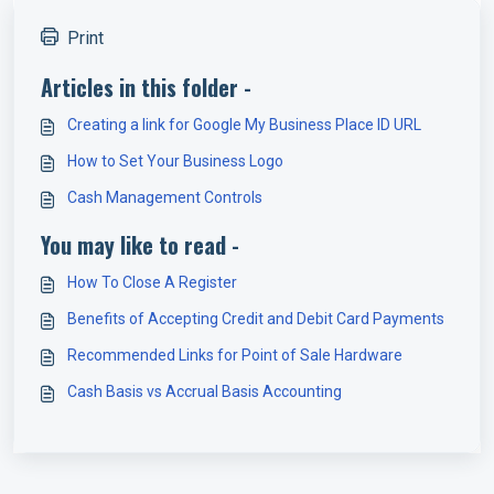
Print
Articles in this folder -
Creating a link for Google My Business Place ID URL
How to Set Your Business Logo
Cash Management Controls
You may like to read -
How To Close A Register
Benefits of Accepting Credit and Debit Card Payments
Recommended Links for Point of Sale Hardware
Cash Basis vs Accrual Basis Accounting