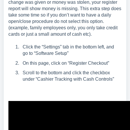
change was given or money was stolen, your register
report will show money is missing. This extra step does
take some time so if you don’t want to have a daily
open/close procedure do not select this option.
(example, family employees only, you only take credit
cards or just a small amount of cash etc).
Click the “Settings” tab in the bottom left, and
go to “Software Setup”
On this page, click on “Register Checkout”
Scroll to the bottom and click the checkbox
under “Cashier Tracking with Cash Controls”