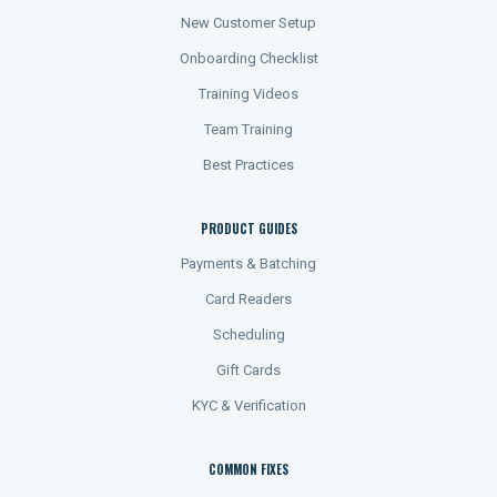
New Customer Setup
Onboarding Checklist
Training Videos
Team Training
Best Practices
PRODUCT GUIDES
Payments & Batching
Card Readers
Scheduling
Gift Cards
KYC & Verification
COMMON FIXES