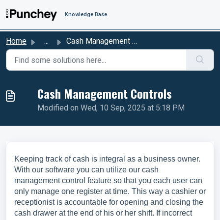
Skip to main content
Knowledge Base
Home
...
Cash Management Controls
Cash Management Controls
Modified on Wed, 10 Sep, 2025 at 5:18 PM
Keeping track of cash is integral as a business owner.
With our software you can utilize our cash
management control feature so that you each user can
only manage one register at time. This way a cashier or
receptionist is accountable for opening and closing the
cash drawer at the end of his or her shift. If incorrect