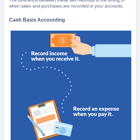
The difference between these two methods is the timing of
when sales and purchases are recorded in your accounts.
Cash Basis Accounting