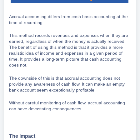
Accrual accounting differs from cash basis accounting at the
time of recording.
This method records revenues and expenses when they are
earned, regardless of when the money is actually received.
The benefit of using this method is that it provides a more
realistic idea of income and expenses in a given period of
time. It provides a long-term picture that cash accounting
does not.
The downside of this is that accrual accounting does not
provide any awareness of cash flow. It can make an empty
bank account seem exceptionally profitable.
Without careful monitoring of cash flow, accrual accounting
can have devastating consequences.
The Impact