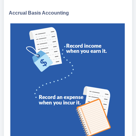
Accrual Basis Accounting