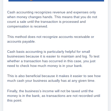
Cash accounting recognizes revenue and expenses only
when money changes hands. This means that you do not
count a sale until the transaction is processed and
compensation is received.
This method does not recognize accounts receivable or
accounts payable.
Cash basis accounting is particularly helpful for small
businesses because it is easier to maintain and log. To test
whether a transaction has occurred in this case, you just
need to check how much money is in your bank.
This is also beneficial because it makes it easier to see how
much cash your business actually has at any given time.
Finally, the business’s income will not be taxed until the
money is in the bank, as transactions are not recorded until
this point.