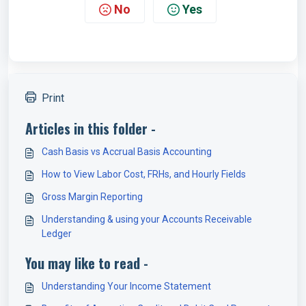
No
Yes
Print
Articles in this folder -
Cash Basis vs Accrual Basis Accounting
How to View Labor Cost, FRHs, and Hourly Fields
Gross Margin Reporting
Understanding & using your Accounts Receivable
Ledger
You may like to read -
Understanding Your Income Statement