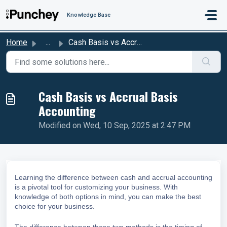
Skip to main content
Knowledge Base
Home
...
Cash Basis vs Accrual Basis Accounting
Cash Basis vs Accrual Basis
Accounting
Modified on Wed, 10 Sep, 2025 at 2:47 PM
Learning the difference between cash and accrual accounting
is a pivotal tool for customizing your business. With
knowledge of both options in mind, you can make the best
choice for your business.