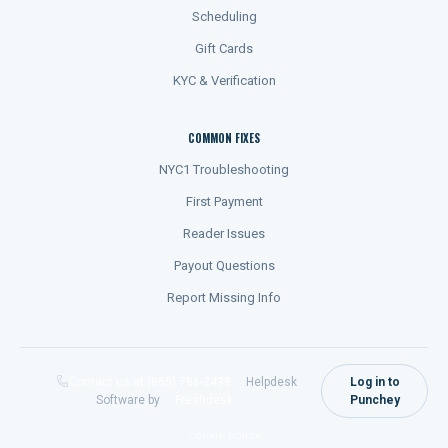
Scheduling
Gift Cards
KYC & Verification
COMMON FIXES
NYC1 Troubleshooting
First Payment
Reader Issues
Payout Questions
Report Missing Info
Contact us at (855) 786-2439
Helpdesk
Log in to
Software by
Freshdesk
Punchey
Cookie policy