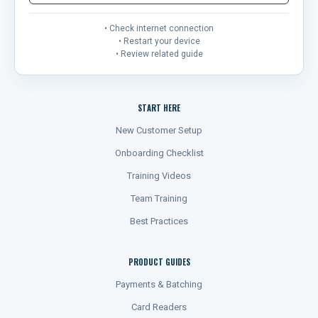
• Check internet connection
• Restart your device
• Review related guide
START HERE
New Customer Setup
Onboarding Checklist
Training Videos
Team Training
Best Practices
PRODUCT GUIDES
Payments & Batching
Card Readers