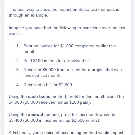
The best way to show the impact on these two methods is
through an example.
Imagine you have had the following transactions over the last
week:
Sent an invoice for $1,000 completed earlier this
month.
Paid $100 in fees for a received bill.
Received $5,000 from a client for a project that was
invoiced last month.
Received a bill for $2,500.
Using the
cash basis
method, profit for this month would be
$4,900 ($5,000 received minus $100 paid).
Using the
accrual
method, profit for this month would be
$3,400 ($6,000 in income minus $2,600 in bills).
Additionally, your choice of accounting method would impact