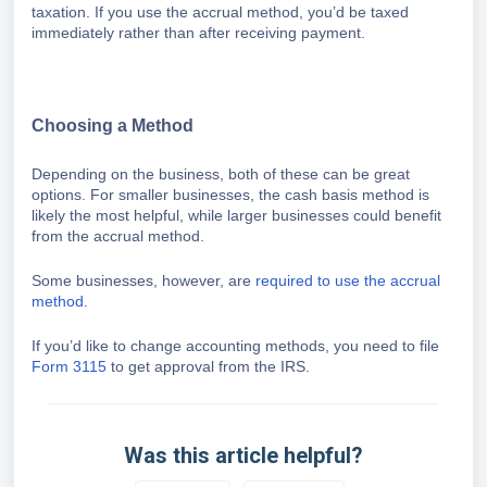
taxation. If you use the accrual method, you’d be taxed
immediately rather than after receiving payment.
Choosing a Method
Depending on the business, both of these can be great
options. For smaller businesses, the cash basis method is
likely the most helpful, while larger businesses could benefit
from the accrual method.
Some businesses, however, are
required to use the accrual
method
.
If you’d like to change accounting methods, you need to file
Form 3115
to get approval from the IRS.
Was this article helpful?