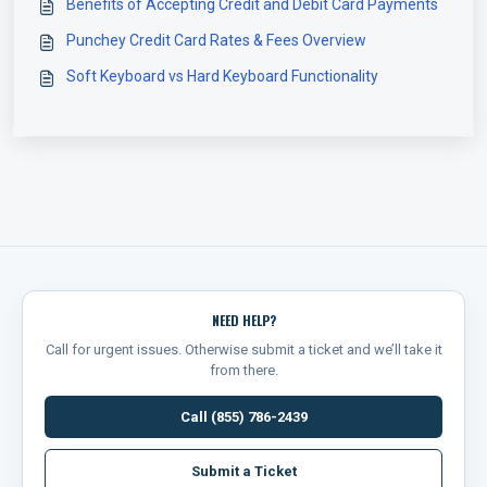
Benefits of Accepting Credit and Debit Card Payments
Punchey Credit Card Rates & Fees Overview
Soft Keyboard vs Hard Keyboard Functionality
NEED HELP?
Call for urgent issues. Otherwise submit a ticket and we’ll take it
from there.
Call (855) 786-2439
Submit a Ticket