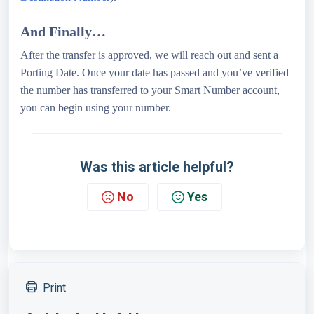
And Finally…
After the transfer is approved, we will reach out and sent a
Porting Date. Once your date has passed and you’ve verified
the number has transferred to your Smart Number account,
you can begin using your number.
Was this article helpful?
No
Yes
Print