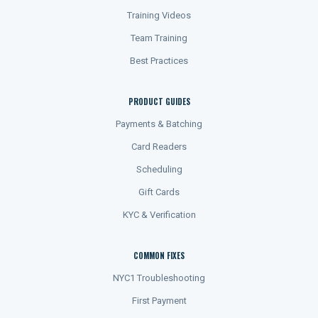
Training Videos
Team Training
Best Practices
PRODUCT GUIDES
Payments & Batching
Card Readers
Scheduling
Gift Cards
KYC & Verification
COMMON FIXES
NYC1 Troubleshooting
First Payment