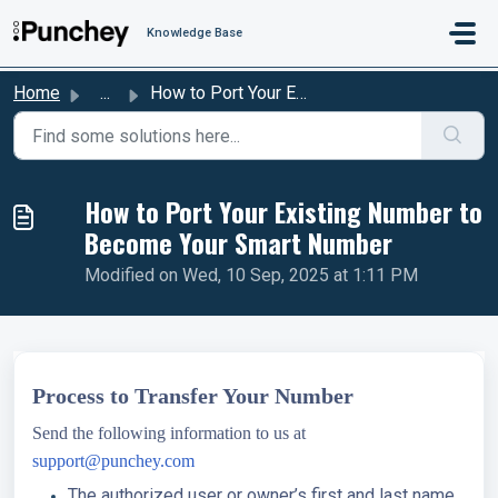
Skip to main content
Knowledge Base
Home
...
How to Port Your Existing Number to Become Your Smart Number
How to Port Your Existing Number to
Become Your Smart Number
Modified on Wed, 10 Sep, 2025 at 1:11 PM
Process to Transfer Your Number
Send the following information to us at
support@punchey.com
The authorized user or owner’s first and last name.