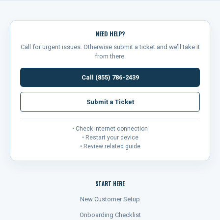
NEED HELP?
Call for urgent issues. Otherwise submit a ticket and we’ll take it
from there.
Call (855) 786-2439
Submit a Ticket
• Check internet connection
• Restart your device
• Review related guide
START HERE
New Customer Setup
Onboarding Checklist