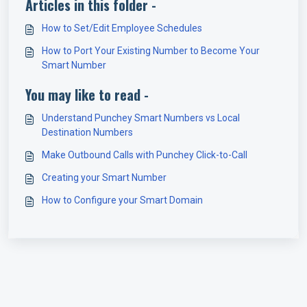
Articles in this folder -
How to Set/Edit Employee Schedules
How to Port Your Existing Number to Become Your
Smart Number
You may like to read -
Understand Punchey Smart Numbers vs Local
Destination Numbers
Make Outbound Calls with Punchey Click-to-Call
Creating your Smart Number
How to Configure your Smart Domain