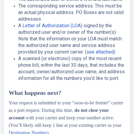
The corresponding service address. This must be
an actual physical address. PO Boxes are not valid
addresses.
A
Letter of Authorization (LOA)
signed by the
authorized user and/or owner of the number(s).
Note that the information on your LOA must match
the authorized user name and service address
provided by your current carrier. (
see attached
)
A scanned (or electronic) copy of the most recent
phone bill, within the last 30 days, that includes the
account, owner/authorized user name, and address
information for all the numbers you’d like to port.
What happens next?
Your request is submitted to your “soon-to-be former” carrier
as a port request. During this time,
do not close your
account
with your carrier and keep your number active.
(You’ll likely still keep 1 line at your existing carrier as your
Destination Number
).