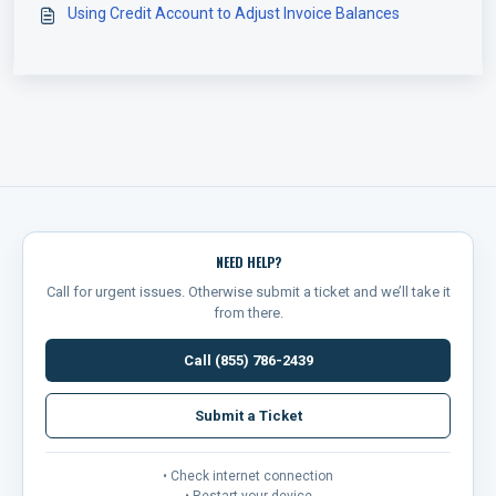
Using Credit Account to Adjust Invoice Balances
NEED HELP?
Call for urgent issues. Otherwise submit a ticket and we’ll take it
from there.
Call (855) 786-2439
Submit a Ticket
• Check internet connection