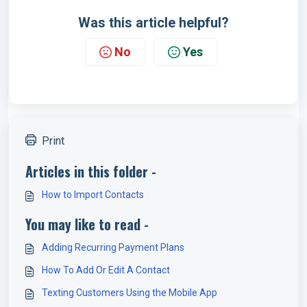
Was this article helpful?
No
Yes
Print
Articles in this folder -
How to Import Contacts
You may like to read -
Adding Recurring Payment Plans
How To Add Or Edit A Contact
Texting Customers Using the Mobile App