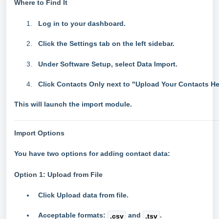
Where to Find It
Log in to your dashboard.
Click the
Settings
tab on the left sidebar.
Under
Software Setup
, select
Data Import
.
Click
Contacts Only
next to "Upload Your Contacts He
This will launch the import module.
Import Options
You have two options for adding contact data:
Option 1: Upload from File
Click
Upload data from file
.
Acceptable formats:
and
.
.csv
.tsv