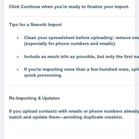
Click
Continue
when you're ready to finalize your import.
Tips for a Smooth Import
Clean your spreadsheet before uploading: remove empt
(especially for phone numbers and emails).
Include as much info as possible, but only the first n
If you're importing more than a few hundred rows, split
quick processing.
Re-Importing & Updates
If you upload contacts with emails or phone numbers already
match and update them—avoiding duplicate creation.