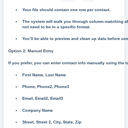
Your file should contain one row per contact.
The system will walk you through column-matching af
not need to be in a specific format.
You’ll be able to preview and clean up data before co
Option 2: Manual Entry
If you prefer, you can enter contact info manually using the t
First Name, Last Name
Phone, Phone2, Phone3
Email, Email2, Email3
Company Name
Street, Street 2, City, State, Zip