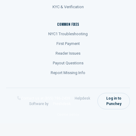
KYC & Verification
COMMON FIXES
NYC1 Troubleshooting
First Payment
Reader Issues
Payout Questions
Report Missing Info
Contact us at (855) 786-2439
Helpdesk
Log in to
Software by
Freshdesk
Punchey
Cookie policy