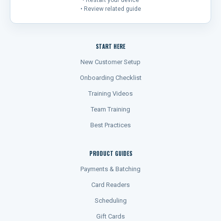
• Restart your device
• Review related guide
START HERE
New Customer Setup
Onboarding Checklist
Training Videos
Team Training
Best Practices
PRODUCT GUIDES
Payments & Batching
Card Readers
Scheduling
Gift Cards