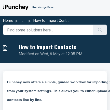
Skip to main content
Knowledge Base
Home
...
How to Import Contacts
How to Import Contacts
Modified on Wed, 6 May at 12:05 PM
Punchey now offers a simple, guided workflow for importing y
from your system settings. This allows you to either upload 
contacts line by line.