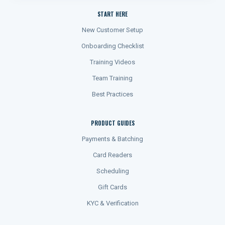
START HERE
New Customer Setup
Onboarding Checklist
Training Videos
Team Training
Best Practices
PRODUCT GUIDES
Payments & Batching
Card Readers
Scheduling
Gift Cards
KYC & Verification