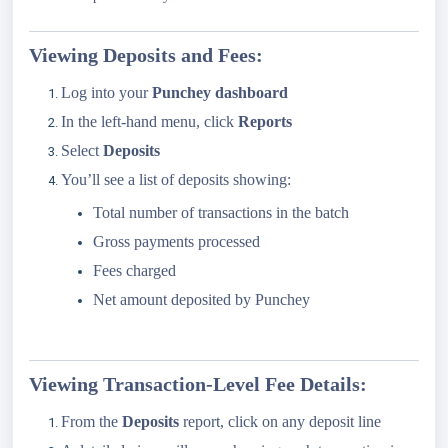
Viewing Deposits and Fees:
Log into your
Punchey dashboard
In the left-hand menu, click
Reports
Select
Deposits
You’ll see a list of deposits showing:
Total number of transactions in the batch
Gross payments processed
Fees charged
Net amount deposited by Punchey
Viewing Transaction-Level Fee Details:
From the
Deposits
report, click on any deposit line