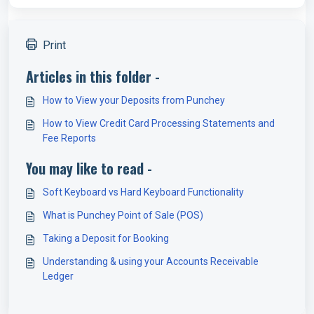
Print
Articles in this folder -
How to View your Deposits from Punchey
How to View Credit Card Processing Statements and
Fee Reports
You may like to read -
Soft Keyboard vs Hard Keyboard Functionality
What is Punchey Point of Sale (POS)
Taking a Deposit for Booking
Understanding & using your Accounts Receivable
Ledger