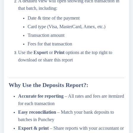
A detailed view will open showing each transaction in
that batch, including:
Date & time of the payment
Card type (Visa, MasterCard, Amex, etc.)
Transaction amount
Fees for that transaction
Use the
Export
or
Print
options at the top right to
download or share this report
Why Use the Deposits Report?:
Accurate fee reporting
– All rates and fees are itemized
for each transaction
Easy reconciliation
– Match your bank deposits to
batches in Punchey
Export & print
– Share reports with your accountant or