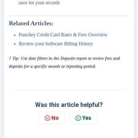
save for your records
Related Articles:
Punchey Credit Card Rates & Fees Overview
Review your Software Billing History
? Tip: Use date filters in the Deposits report to review fees and
deposits for a specific month or reporting period.
Was this article helpful?
No
Yes