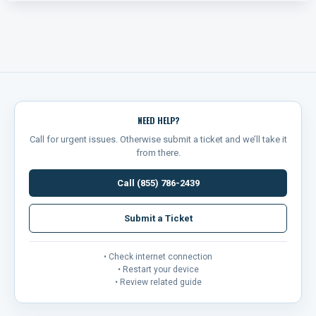
NEED HELP?
Call for urgent issues. Otherwise submit a ticket and we’ll take it
from there.
Call (855) 786-2439
Submit a Ticket
• Check internet connection
• Restart your device
• Review related guide