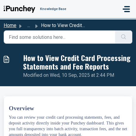
Skip to main content
Knowledge Base
Home
...
How to View Credit Card Processing Statements and Fee Rep...
How to View Credit Card Processing
Statements and Fee Reports
Modified on Wed, 10 Sep, 2025 at 2:44 PM
Overview
You can review your credit card processing statements, fees, and
deposit activity directly inside your Punchey dashboard. This gives
you full transparency into batch activity, transaction fees, and the net
amounts deposited into your bank account.