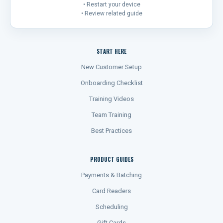
• Restart your device
• Review related guide
START HERE
New Customer Setup
Onboarding Checklist
Training Videos
Team Training
Best Practices
PRODUCT GUIDES
Payments & Batching
Card Readers
Scheduling
Gift Cards