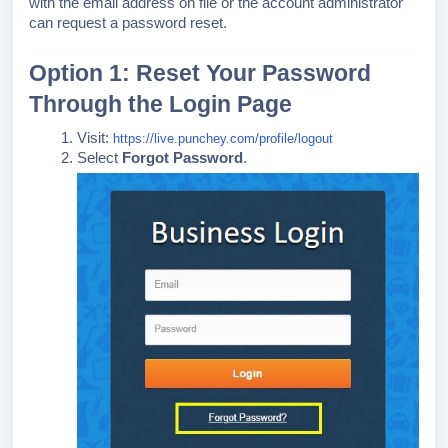
with the email address on file or the account administrator
can request a password reset.
Option 1: Reset Your Password
Through the Login Page
Visit:
https://live.punchey.com/profile/logout
Select
Forgot Password
.