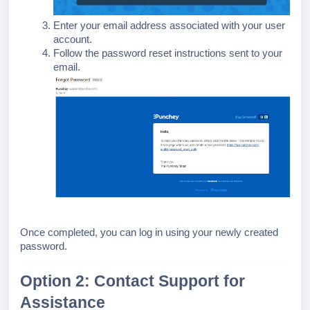
Enter your email address associated with your user
account.
Follow the password reset instructions sent to your
email.
Once completed, you can log in using your newly created
password.
Option 2: Contact Support for
Assistance