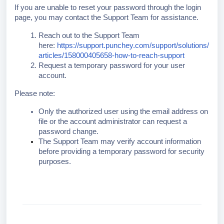
If you are unable to reset your password through the login
page, you may contact the Support Team for assistance.
Reach out to the Support Team
here:
https://support.punchey.com/support/solutions/
articles/158000405658-how-to-reach-support
Request a temporary password for your user
account.
Please note:
Only the authorized user using the email address on
file or the account administrator can request a
password change.
The Support Team may verify account information
before providing a temporary password for security
purposes.