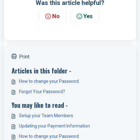
Was this article helpful?
No
Yes
Print
Articles in this folder -
How to change your Password
Forgot Your Password?
You may like to read -
Setup your Team Members
Updating your Payment Information
How to change your Password