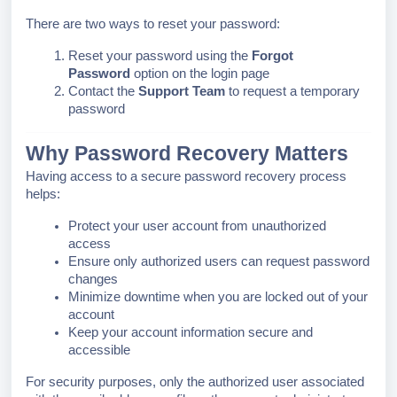
There are two ways to reset your password:
Reset your password using the
Forgot
Password
option on the login page
Contact the
Support Team
to request a temporary
password
Why Password Recovery Matters
Having access to a secure password recovery process
helps:
Protect your user account from unauthorized
access
Ensure only authorized users can request password
changes
Minimize downtime when you are locked out of your
account
Keep your account information secure and
accessible
For security purposes, only the authorized user associated