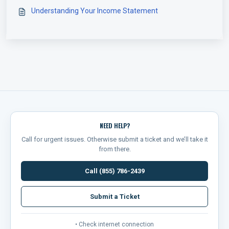
Understanding Your Income Statement
NEED HELP?
Call for urgent issues. Otherwise submit a ticket and we’ll take it
from there.
Call (855) 786-2439
Submit a Ticket
• Check internet connection