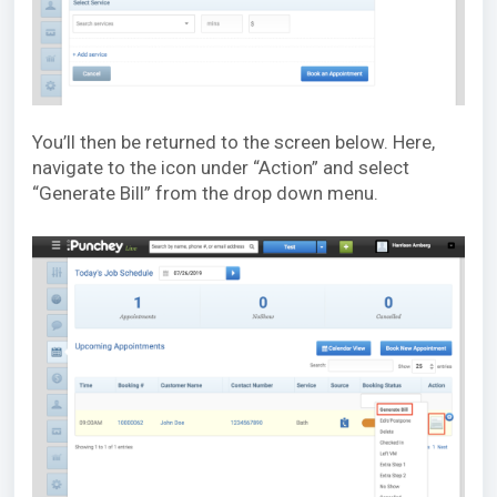
You’ll then be returned to the screen below. Here,
navigate to the icon under “Action” and select
“Generate Bill” from the drop down menu.