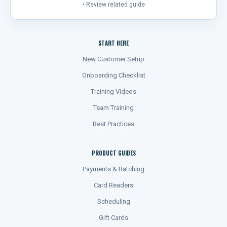
• Review related guide
START HERE
New Customer Setup
Onboarding Checklist
Training Videos
Team Training
Best Practices
PRODUCT GUIDES
Payments & Batching
Card Readers
Scheduling
Gift Cards