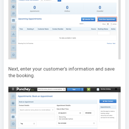
Next, enter your customer’s information and save
the booking.