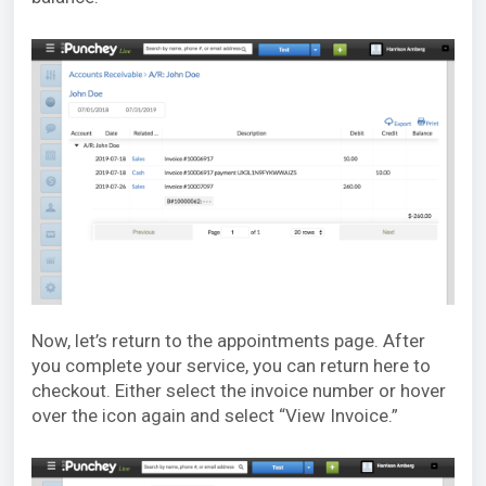
Now, let’s return to the appointments page. After
you complete your service, you can return here to
checkout. Either select the invoice number or hover
over the icon again and select “View Invoice.”