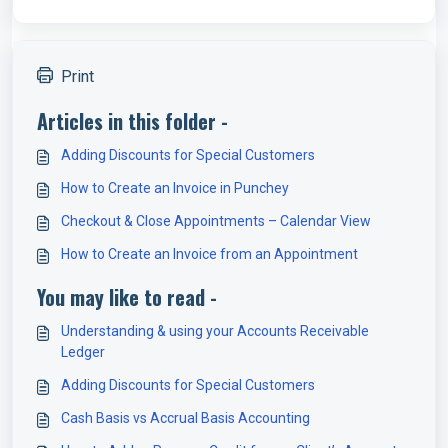
Print
Articles in this folder -
Adding Discounts for Special Customers
How to Create an Invoice in Punchey
Checkout & Close Appointments – Calendar View
How to Create an Invoice from an Appointment
You may like to read -
Understanding & using your Accounts Receivable
Ledger
Adding Discounts for Special Customers
Cash Basis vs Accrual Basis Accounting