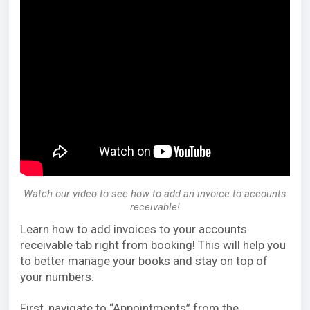
Watch our video to see how to add an invoice to accounts
receivable!
Learn how to add invoices to your accounts
receivable tab right from booking! This will help you
to better manage your books and stay on top of
your numbers.
First, navigate to “Appointments” from the