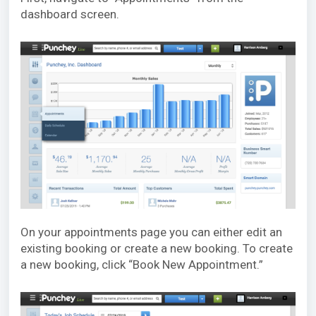
dashboard screen.
On your appointments page you can either edit an
existing booking or create a new booking. To create
a new booking, click “Book New Appointment.”