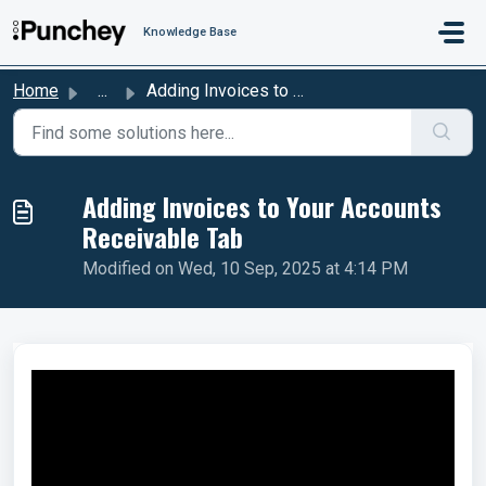
Skip to main content
Knowledge Base
Home
...
Adding Invoices to Your Accounts Receivable Tab
Adding Invoices to Your Accounts
Receivable Tab
Modified on Wed, 10 Sep, 2025 at 4:14 PM