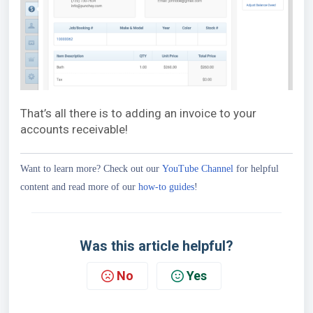
That’s all there is to adding an invoice to your
accounts receivable!
Want to learn more? Check out our
YouTube Channel
for helpful
content and read more of our
how-to guides
!
Was this article helpful?
No
Yes