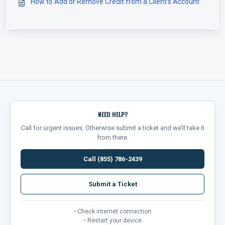
How to Add or Remove Credit from a Client’s Account
NEED HELP?
Call for urgent issues. Otherwise submit a ticket and we’ll take it
from there.
Call (855) 786-2439
Submit a Ticket
• Check internet connection
• Restart your device