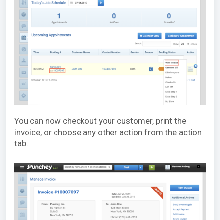
You can now checkout your customer, print the
invoice, or choose any other action from the action
tab.