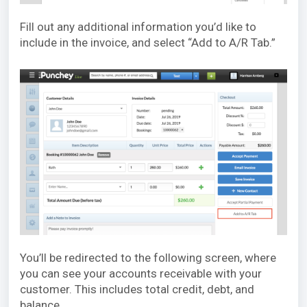
Fill out any additional information you’d like to
include in the invoice, and select “Add to A/R Tab.”
You’ll be redirected to the following screen, where
you can see your accounts receivable with your
customer. This includes total credit, debt, and
balance.