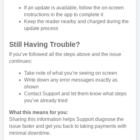
If an update is available, follow the on-screen
instructions in the app to complete it
Keep the reader nearby and charged during the
update process
Still Having Trouble?
If you’ve followed all the steps above and the issue
continues:
Take note of what you’re seeing on screen
Write down any error messages exactly as
shown
Contact Support and let them know what steps
you’ve already tried
What this means for you:
Sharing this information helps Support diagnose the
issue faster and get you back to taking payments with
minimal downtime.