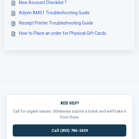
New Account Checklist ?
Adyen AMS1 Troubleshooting Guide
Receipt Printer Troubleshooting Guide
How to Place an order for Physical Gift Cards
NEED HELP?
Call for urgent issues. Otherwise submit a ticket and we’ll take it
from there.
Call (855) 786-2439