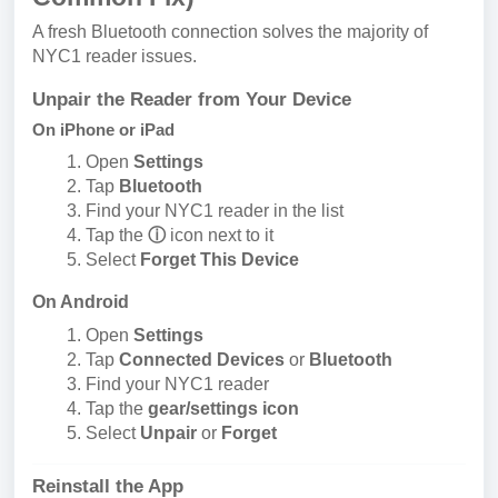
A fresh Bluetooth connection solves the majority of
NYC1 reader issues.
Unpair the Reader from Your Device
On iPhone or iPad
Open
Settings
Tap
Bluetooth
Find your NYC1 reader in the list
Tap the
ⓘ
icon next to it
Select
Forget This Device
On Android
Open
Settings
Tap
Connected Devices
or
Bluetooth
Find your NYC1 reader
Tap the
gear/settings icon
Select
Unpair
or
Forget
Reinstall the App