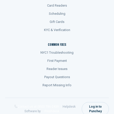
Card Readers
Scheduling
Gift Cards
KYC & Verification
COMMON FIXES
NYC1 Troubleshooting
First Payment
Reader Issues
Payout Questions
Report Missing Info
Contact us at (855) 786-2439
Helpdesk
Log in to
Software by
Freshdesk
Punchey