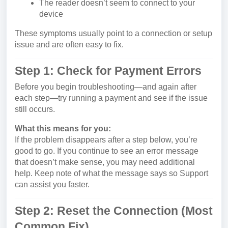
The reader doesn’t seem to connect to your
device
These symptoms usually point to a connection or setup
issue and are often easy to fix.
Step 1: Check for Payment Errors
Before you begin troubleshooting—and again after
each step—try running a payment and see if the issue
still occurs.
What this means for you:
If the problem disappears after a step below, you’re
good to go. If you continue to see an error message
that doesn’t make sense, you may need additional
help. Keep note of what the message says so Support
can assist you faster.
Step 2: Reset the Connection (Most
Common Fix)