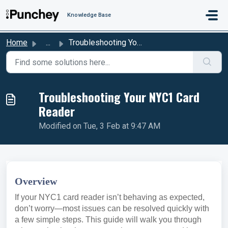
Skip to main content
Knowledge Base
Home
...
Troubleshooting Your NYC1 Card Reader
Troubleshooting Your NYC1 Card
Reader
Modified on Tue, 3 Feb at 9:47 AM
Overview
If your NYC1 card reader isn’t behaving as expected,
don’t worry—most issues can be resolved quickly with
a few simple steps. This guide will walk you through