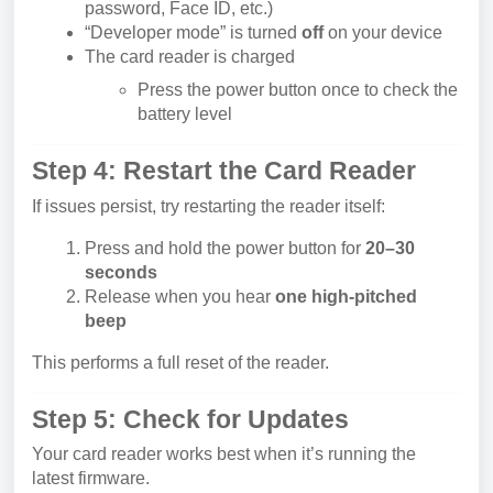
password, Face ID, etc.)
“Developer mode” is turned
off
on your device
The card reader is charged
Press the power button once to check the
battery level
Step 4: Restart the Card Reader
If issues persist, try restarting the reader itself:
Press and hold the power button for
20–30
seconds
Release when you hear
one high-pitched
beep
This performs a full reset of the reader.
Step 5: Check for Updates
Your card reader works best when it’s running the
latest firmware.