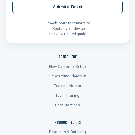
Submit a Ticket
• Check internet connection
• Restart your device
• Review related guide
START HERE
New Customer Setup
Onboarding Checklist
Training Videos
Team Training
Best Practices
PRODUCT GUIDES
Payments & Batching