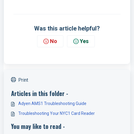
Was this article helpful?
No
Yes
Print
Articles in this folder -
Adyen AMS1 Troubleshooting Guide
Troubleshooting Your NYC1 Card Reader
You may like to read -