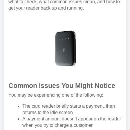
what to check, what common issues mean, and how to
get your reader back up and running.
Common Issues You Might Notice
You may be experiencing one of the following:
The card reader briefly starts a payment, then
returns to the idle screen
A payment amount doesn’t appear on the reader
when you try to charge a customer