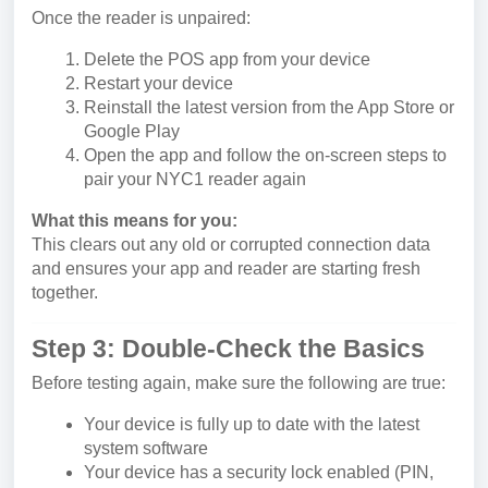
Once the reader is unpaired:
Delete the POS app from your device
Restart your device
Reinstall the latest version from the App Store or
Google Play
Open the app and follow the on-screen steps to
pair your NYC1 reader again
What this means for you:
This clears out any old or corrupted connection data
and ensures your app and reader are starting fresh
together.
Step 3: Double-Check the Basics
Before testing again, make sure the following are true:
Your device is fully up to date with the latest
system software
Your device has a security lock enabled (PIN,