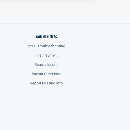
COMMON FIXES
NYC1 Troubleshooting
First Payment
Reader Issues
Payout Questions
Report Missing Info