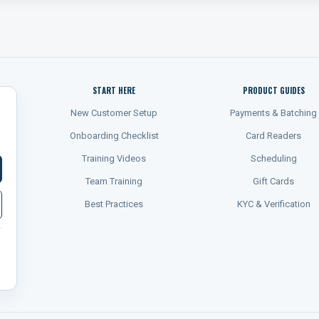
START HERE
PRODUCT GUIDES
New Customer Setup
Payments & Batching
Onboarding Checklist
Card Readers
Training Videos
Scheduling
Team Training
Gift Cards
Best Practices
KYC & Verification