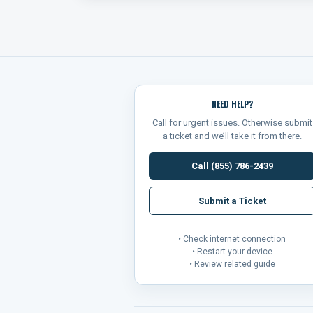
NEED HELP?
Call for urgent issues. Otherwise submit
a ticket and we’ll take it from there.
Call (855) 786-2439
Submit a Ticket
• Check internet connection
• Restart your device
• Review related guide