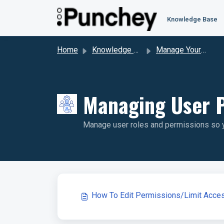
Skip to main content
Knowledge Base
Home
Knowledge base
Manage Your Account & Billing
Managing User P
Manage user roles and permissions so yo
How To Edit Permissions/Limit Acce