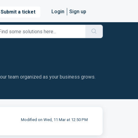
Login
Sign up
Submit a ticket
your team organized as your business grows.
Modified on Wed, 11 Mar at 12:50 PM