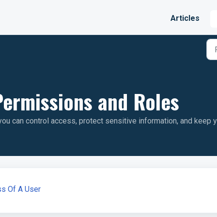
Articles
ermissions and Roles
u can control access, protect sensitive information, and keep 
ss Of A User